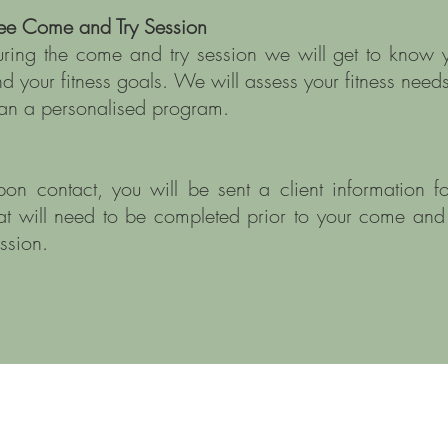
ree Come and Try Session
ring the come and try session we will get to know 
d your fitness goals. We will assess your fitness needs
an a personalised program.
on contact, you will be sent a client information f
at will need to be completed prior to your come and 
ession.