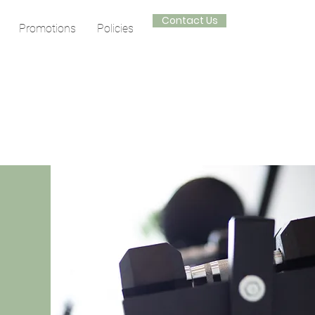
Contact Us
Promotions
Policies