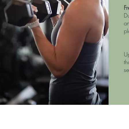
F
Du
an
pl
Up
th
s