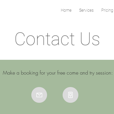
Home
Services
Pricing
Contact Us
Make a booking for your free come and try session: