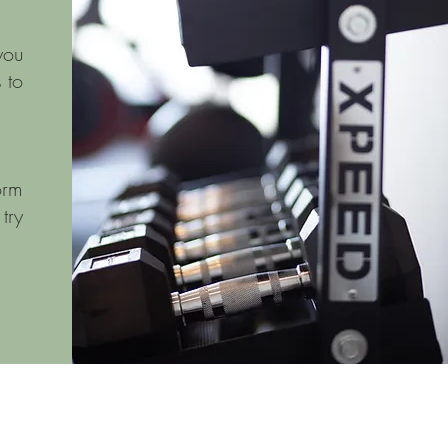
you
 to
orm
try