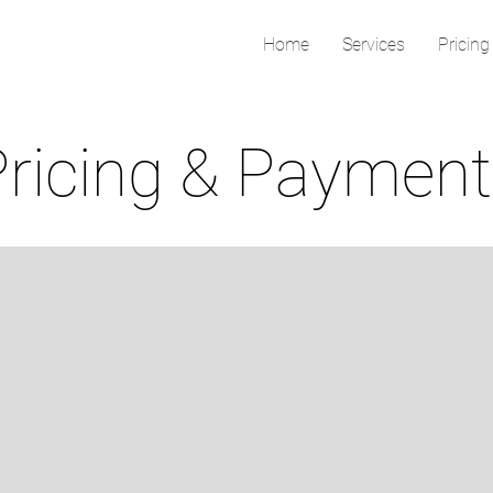
Home
Services
Pricing
Pricing & Paymen