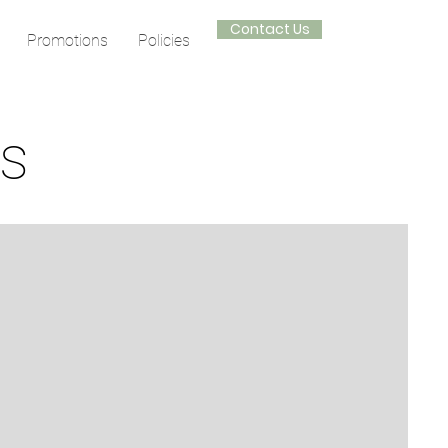
Contact Us
Promotions
Policies
ts